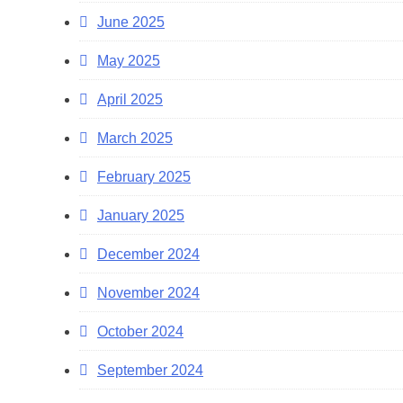
June 2025
May 2025
April 2025
March 2025
February 2025
January 2025
December 2024
November 2024
October 2024
September 2024