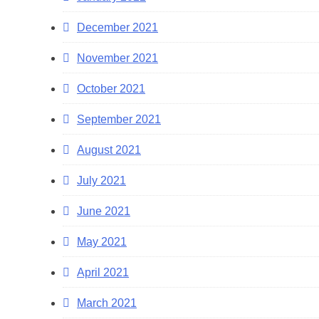
December 2021
November 2021
October 2021
September 2021
August 2021
July 2021
June 2021
May 2021
April 2021
March 2021