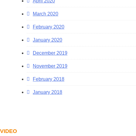
April 2020
March 2020
February 2020
January 2020
December 2019
November 2019
February 2018
January 2018
VIDEO