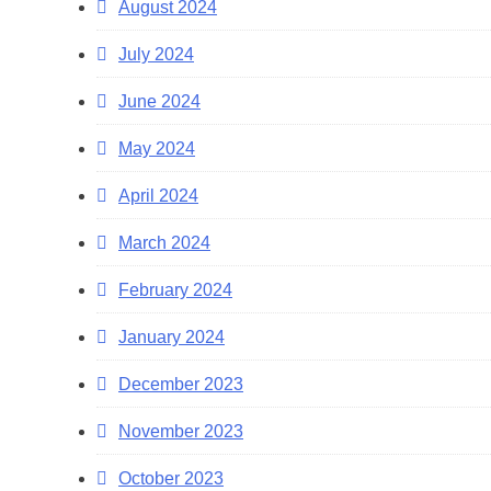
August 2024
July 2024
June 2024
May 2024
April 2024
March 2024
February 2024
January 2024
December 2023
November 2023
October 2023