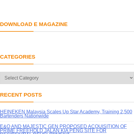
DOWNLOAD E MAGAZINE
CATEGORIES
Categories
RECENT POSTS
HEINEKEN Malaysia Scales Up Star Academy, Training 2,500
Bartenders Nationwide
E&O AND MAJESTIC GEN PROPOSED ACQUISITION OF
PRIME FREEHOLD JALAN KIA PENG SITE FOR