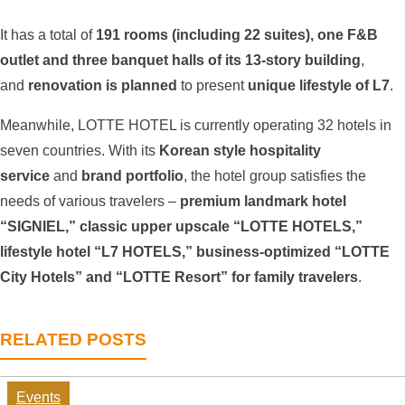
It has a total of
191 rooms (including 22 suites), one F&B
outlet and three banquet halls of its 13-story building
,
and
renovation is planned
to present
unique lifestyle of L7
.
Meanwhile, LOTTE HOTEL is currently operating 32 hotels in
seven countries. With its
Korean style hospitality
service
and
brand portfolio
, the hotel group satisfies the
needs of various travelers –
premium landmark hotel
“SIGNIEL,” classic upper upscale “LOTTE HOTELS,”
lifestyle hotel “L7 HOTELS,” business-optimized “LOTTE
City Hotels” and “LOTTE Resort” for family travelers
.
RELATED POSTS
Events