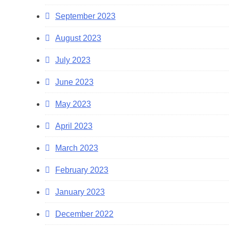
September 2023
August 2023
July 2023
June 2023
May 2023
April 2023
March 2023
February 2023
January 2023
December 2022