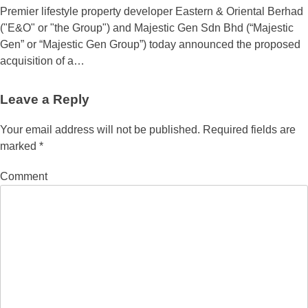
Premier lifestyle property developer Eastern & Oriental Berhad
("E&O" or "the Group") and Majestic Gen Sdn Bhd (“Majestic
Gen” or “Majestic Gen Group”) today announced the proposed
acquisition of a…
Leave a Reply
Your email address will not be published.
Required fields are
marked
*
Comment