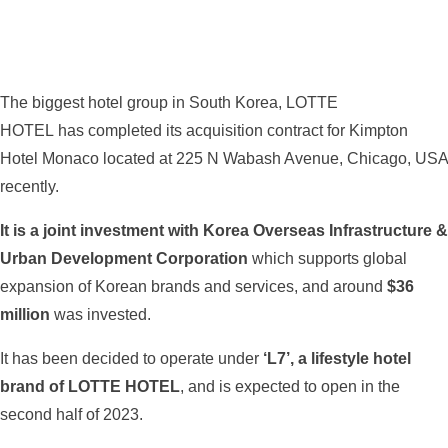
The biggest hotel group in South Korea, LOTTE
HOTEL has completed its acquisition contract for Kimpton
Hotel Monaco located at 225 N Wabash Avenue, Chicago, USA
recently.
It is a joint investment with Korea Overseas Infrastructure &
Urban Development Corporation
which supports global
expansion of Korean brands and services, and around
$36
million
was invested.
It has been decided to operate under
‘L7’, a lifestyle hotel
brand of LOTTE HOTEL
, and is expected to open in the
second half of 2023.