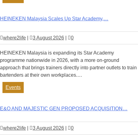
HEINEKEN Malaysia Scales Up Star Academy,…
where2life
|
3 August 2026
|
0
HEINEKEN Malaysia is expanding its Star Academy
programme nationwide in 2026, with a more on-ground
approach that brings trainers directly into partner outlets to train
bartenders at their own workplaces.…
Events
E&O AND MAJESTIC GEN PROPOSED ACQUISITION…
where2life
|
3 August 2026
|
0