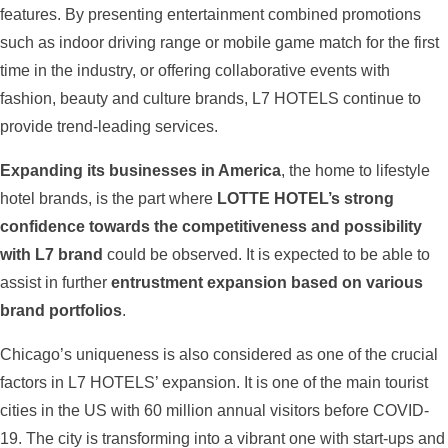
features. By presenting entertainment combined promotions
such as indoor driving range or mobile game match for the first
time in the industry, or offering collaborative events with
fashion, beauty and culture brands, L7 HOTELS continue to
provide trend-leading services.
Expanding its businesses in America
, the home to lifestyle
hotel brands, is the part where
LOTTE HOTEL’s strong
confidence towards the competitiveness and possibility
with L7 brand
could be observed. It is expected to be able to
assist in further
entrustment expansion based on various
brand portfolios
.
Chicago’s uniqueness is also considered as one of the crucial
factors in L7 HOTELS’ expansion. It is one of the main tourist
cities in the US with 60 million annual visitors before COVID-
19. The city is transforming into a vibrant one with start-ups and