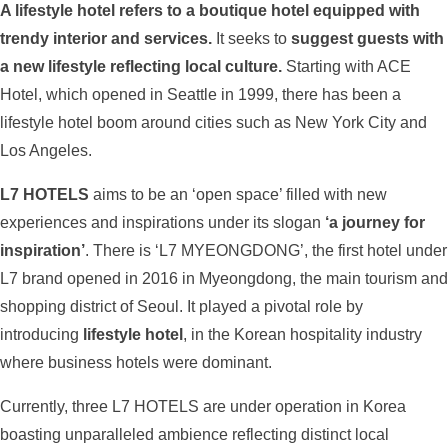
A lifestyle hotel refers to a boutique hotel equipped with
trendy interior and services.
It seeks to
suggest guests with
a new lifestyle reflecting local culture.
Starting with ACE
Hotel, which opened in Seattle in 1999, there has been a
lifestyle hotel boom around cities such as New York City and
Los Angeles.
L7 HOTELS
aims to be an ‘open space’ filled with new
experiences and inspirations under its slogan
‘a journey for
inspiration’
. There is ‘L7 MYEONGDONG’, the first hotel under
L7 brand opened in 2016 in Myeongdong, the main tourism and
shopping district of Seoul. It played a pivotal role by
introducing
lifestyle hotel
, in the Korean hospitality industry
where business hotels were dominant.
Currently, three L7 HOTELS are under operation in Korea
boasting unparalleled ambience reflecting distinct local