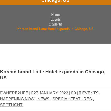
Chicago, US
Home
Events
Spotlight
Korean brand Lotte Hotel expands in Chicago, US
Korean brand Lotte Hotel expands in Chicago,
US
WHERE2LIFE
|
27 JANUARY 2022
|
0
|
EVENTS
,
HAPPENING NOW
,
NEWS
,
SPECIAL FEATURES
,
SPOTLIGHT