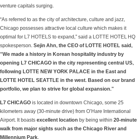
venture capitals surging.
“As referred to as the city of architecture, culture and jazz,
Chicago possesses attractive local culture which makes it
optimal for L7 HOTELS to expand,” said a LOTTE HOTEL HQ
spokesperson.
Sejin Ahn, the CEO of LOTTE HOTEL said,
“We made a history in Korean hospitality industry by
opening L7 CHICAGO in the city representing central US,
following LOTTE NEW YORK PALACE in the East and
LOTTE HOTEL SEATTLE in the west. Based on our brand
portfolio, we plan to strive for global expansion.”
L7 CHICAGO
is located in downtown Chicago, some 25
kilometers away (30-minute drive) from O’Hare International
Airport. It boasts
excellent location
by being within
20-minute
walk from major sights such as the Chicago River and
Millennium Park
.