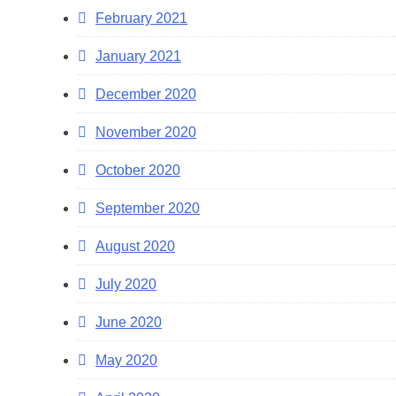
February 2021
January 2021
December 2020
November 2020
October 2020
September 2020
August 2020
July 2020
June 2020
May 2020