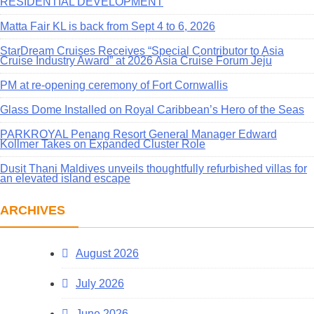
RESIDENTIAL DEVELOPMENT
Matta Fair KL is back from Sept 4 to 6, 2026
StarDream Cruises Receives “Special Contributor to Asia
Cruise Industry Award” at 2026 Asia Cruise Forum Jeju
PM at re-opening ceremony of Fort Cornwallis
Glass Dome Installed on Royal Caribbean’s Hero of the Seas
PARKROYAL Penang Resort General Manager Edward
Kollmer Takes on Expanded Cluster Role
Dusit Thani Maldives unveils thoughtfully refurbished villas for
an elevated island escape
ARCHIVES
August 2026
July 2026
June 2026