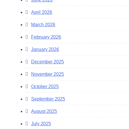
April 2026
March 2026
February 2026
January 2026
December 2025
November 2025
October 2025
September 2025
August 2025
July 2025