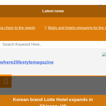
Latest news
eer to the needy
Malls and hotels preparing for the new
where2lifestylemagazine
Korean brand Lotte Hotel expands in