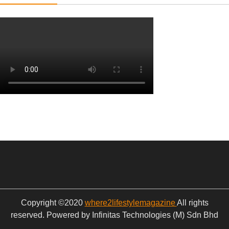
Copyright ©2020
where2lifestylemagazine
All rights
reserved. Powered by Infinitas Technologies (M) Sdn Bhd