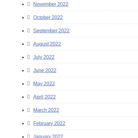
November 2022
October 2022
September 2022
August 2022
July 2022
June 2022
May 2022
April 2022
March 2022
February 2022
January 2022