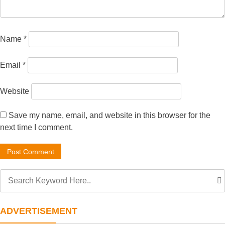
Name
*
Email
*
Website
Save my name, email, and website in this browser for the
next time I comment.
ADVERTISEMENT