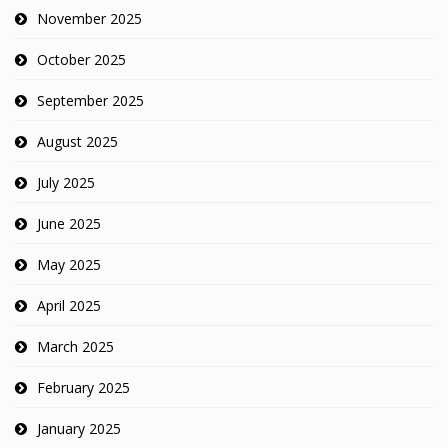
November 2025
October 2025
September 2025
August 2025
July 2025
June 2025
May 2025
April 2025
March 2025
February 2025
January 2025