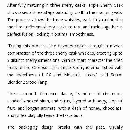
After fully maturing in three sherry casks, Triple Sherry Cask
showcases a three-stage balancing craft in the marrying vats.
The process allows the three whiskies, each fully matured in
the three different sherry casks to rest and meld together in
perfect fusion, locking in optimal smoothness.
“During this process, the flavours collide through a myriad
combination of the three sherry cask whiskies, creating up to
9 distinct sherry dimensions. With its main character the dried
fruits of the Oloroso cask, Triple Sherry is embellished with
the sweetness of PX and Moscatel casks,” said Senior
Blender Zerose Yang.
Like a smooth flamenco dance, its notes of cinnamon,
candied smoked plum, and citrus, layered with berry, tropical
fruit, and longan aromas, with a dash of honey, chocolate,
and toffee playfully tease the taste buds.
The packaging design breaks with the past, visually