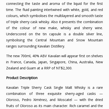
connecting the taste and aroma of the liquid for the first
time. The fluid painting intertwined with white, gold, and red
colours, which symbolises the multilayered and smooth taste
of triple sherry cask whisky. Also it presents the combination
of the colour of new make, whisky and sherry wine.
Underscored on the tin capsule is a double silver line,
symbolising the Central Mountain and Snow Mountain
ranges surrounding Kavalan Distillery.
The new 700ml, 40% ABV Kavalan will appear first on shelves
in France, Canada, Japan, Singapore, China, Australia, New
Zealand and Guam at a RRP of NT$2,300.
Product Description
Kavalan Triple Sherry Cask Single Malt Whisky is a rare
combination of three exquisite sherry-aged casks —
Oloroso, Pedro Ximénez, and Moscatel — with the dried
fruits of Oloroso as its main character. Rich caramel and the