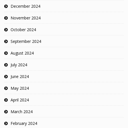
December 2024
November 2024
October 2024
September 2024
August 2024
July 2024
June 2024
May 2024
April 2024
March 2024
February 2024