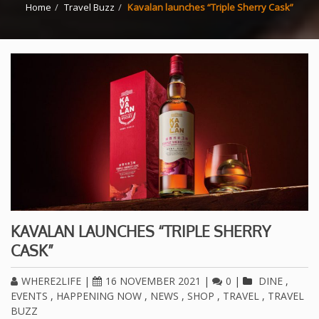
Home
Travel Buzz
Kavalan launches “Triple Sherry Cask”
KAVALAN LAUNCHES “TRIPLE SHERRY
CASK”
WHERE2LIFE
|
16 NOVEMBER 2021
|
0
|
DINE
,
EVENTS
,
HAPPENING NOW
,
NEWS
,
SHOP
,
TRAVEL
,
TRAVEL
BUZZ