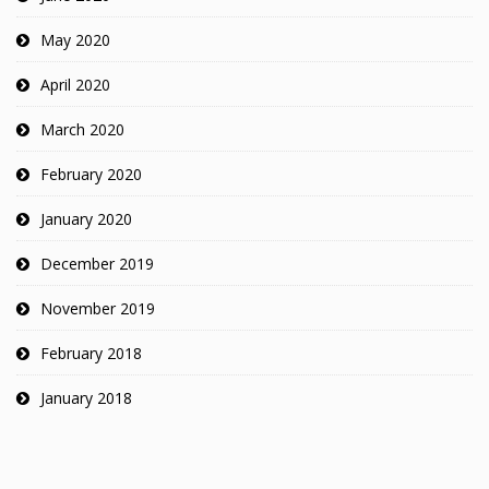
May 2020
April 2020
March 2020
February 2020
January 2020
December 2019
November 2019
February 2018
January 2018