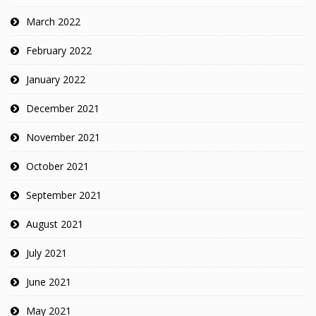
March 2022
February 2022
January 2022
December 2021
November 2021
October 2021
September 2021
August 2021
July 2021
June 2021
May 2021