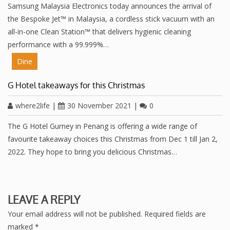
Samsung Malaysia Electronics today announces the arrival of
the Bespoke Jet™ in Malaysia, a cordless stick vacuum with an
all-in-one Clean Station™ that delivers hygienic cleaning
performance with a 99.999%…
Dine
G Hotel takeaways for this Christmas
where2life
|
30 November 2021
|
0
The G Hotel Gurney in Penang is offering a wide range of
favourite takeaway choices this Christmas from Dec 1 till Jan 2,
2022. They hope to bring you delicious Christmas…
LEAVE A REPLY
Your email address will not be published.
Required fields are
marked
*