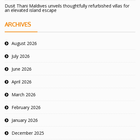
Dusit Thani Maldives unveils thoughtfully refurbished villas for
an elevated island escape
ARCHIVES
August 2026
July 2026
June 2026
April 2026
March 2026
February 2026
January 2026
December 2025