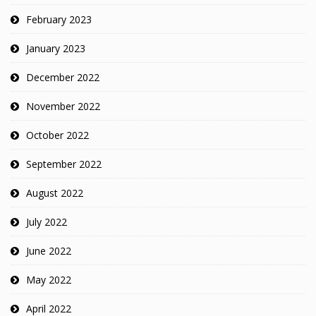
February 2023
January 2023
December 2022
November 2022
October 2022
September 2022
August 2022
July 2022
June 2022
May 2022
April 2022