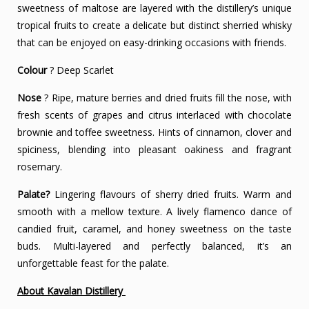
sweetness of maltose are layered with the distillery’s unique
tropical fruits to create a delicate but distinct sherried whisky
that can be enjoyed on easy-drinking occasions with friends.
Colour
? Deep Scarlet
Nose
? Ripe, mature berries and dried fruits fill the nose, with
fresh scents of grapes and citrus interlaced with chocolate
brownie and toffee sweetness. Hints of cinnamon, clover and
spiciness, blending into pleasant oakiness and fragrant
rosemary.
Palate?
Lingering flavours of sherry dried fruits. Warm and
smooth with a mellow texture. A lively flamenco dance of
candied fruit, caramel, and honey sweetness on the taste
buds. Multi-layered and perfectly balanced, it’s an
unforgettable feast for the palate.
About Kavalan Distillery