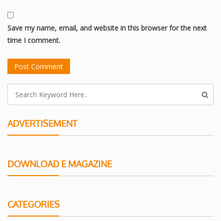
Save my name, email, and website in this browser for the next
time I comment.
ADVERTISEMENT
DOWNLOAD E MAGAZINE
CATEGORIES