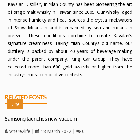
Kavalan Distillery in Yilan County has been pioneering the art
of single malt whisky in Taiwan since 2005. Our whisky, aged
in intense humidity and heat, sources the crystal meltwaters
of Snow Mountain and is enhanced by sea and mountain
breezes. These conditions combine to create Kavalan’s
signature creaminess. Taking Yilan County’s old name, our
distillery is backed by about 40 years of beverage-making
under the parent company, King Car Group. They have
collected more than 600 gold awards or higher from the
industry’s most competitive contests.
RELATED POSTS
Dine
Samsung launches new vacuum
where2life
|
18 March 2022
|
0