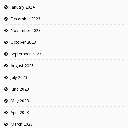
January 2024
December 2023
November 2023
October 2023
September 2023
August 2023
July 2023
June 2023
May 2023
April 2023
March 2023