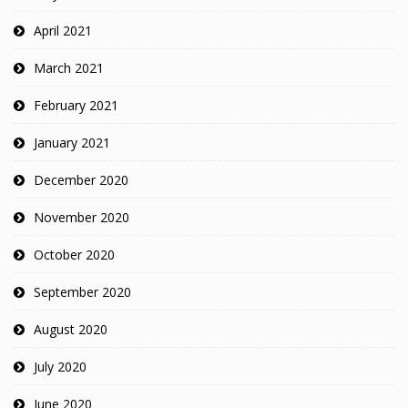
April 2021
March 2021
February 2021
January 2021
December 2020
November 2020
October 2020
September 2020
August 2020
July 2020
June 2020