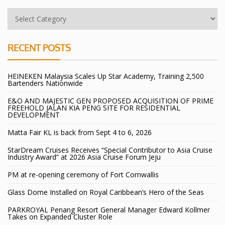
RECENT POSTS
HEINEKEN Malaysia Scales Up Star Academy, Training 2,500
Bartenders Nationwide
E&O AND MAJESTIC GEN PROPOSED ACQUISITION OF PRIME
FREEHOLD JALAN KIA PENG SITE FOR RESIDENTIAL
DEVELOPMENT
Matta Fair KL is back from Sept 4 to 6, 2026
StarDream Cruises Receives “Special Contributor to Asia Cruise
Industry Award” at 2026 Asia Cruise Forum Jeju
PM at re-opening ceremony of Fort Cornwallis
Glass Dome Installed on Royal Caribbean’s Hero of the Seas
PARKROYAL Penang Resort General Manager Edward Kollmer
Takes on Expanded Cluster Role