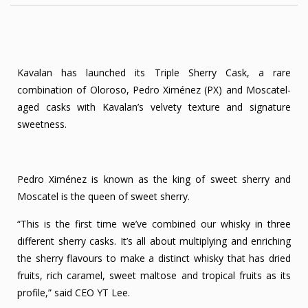
Kavalan has launched its Triple Sherry Cask, a rare
combination of Oloroso, Pedro Ximénez (PX) and Moscatel-
aged casks with Kavalan’s velvety texture and signature
sweetness.
Pedro Ximénez is known as the king of sweet sherry and
Moscatel is the queen of sweet sherry.
“This is the first time we’ve combined our whisky in three
different sherry casks. It’s all about multiplying and enriching
the sherry flavours to make a distinct whisky that has dried
fruits, rich caramel, sweet maltose and tropical fruits as its
profile,” said CEO YT Lee.