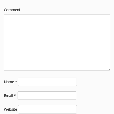
Comment
Name
*
Email
*
Website