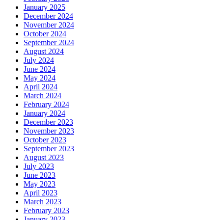
January 2025
December 2024
November 2024
October 2024
September 2024
August 2024
July 2024
June 2024
May 2024
April 2024
March 2024
February 2024
January 2024
December 2023
November 2023
October 2023
September 2023
August 2023
July 2023
June 2023
May 2023
April 2023
March 2023
February 2023
January 2023