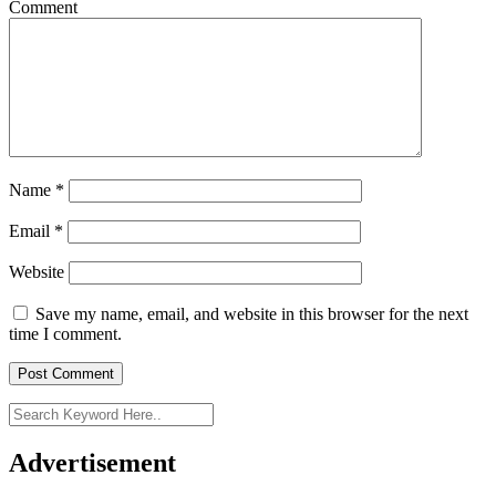
Comment
Name
*
Email
*
Website
Save my name, email, and website in this browser for the next
time I comment.
Advertisement