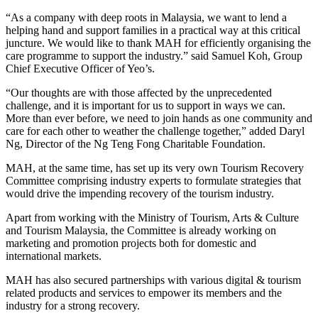
“As a company with deep roots in Malaysia, we want to lend a
helping hand and support families in a practical way at this critical
juncture. We would like to thank MAH for efficiently organising the
care programme to support the industry.” said Samuel Koh, Group
Chief Executive Officer of Yeo’s.
“Our thoughts are with those affected by the unprecedented
challenge, and it is important for us to support in ways we can.
More than ever before, we need to join hands as one community and
care for each other to weather the challenge together,” added Daryl
Ng, Director of the Ng Teng Fong Charitable Foundation.
MAH, at the same time, has set up its very own Tourism Recovery
Committee comprising industry experts to formulate strategies that
would drive the impending recovery of the tourism industry.
Apart from working with the Ministry of Tourism, Arts & Culture
and Tourism Malaysia, the Committee is already working on
marketing and promotion projects both for domestic and
international markets.
MAH has also secured partnerships with various digital & tourism
related products and services to empower its members and the
industry for a strong recovery.