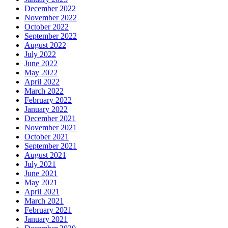
December 2022
November 2022
October 2022
September 2022
August 2022
July 2022
June 2022
May 2022
April 2022
March 2022
February 2022
January 2022
December 2021
November 2021
October 2021
September 2021
August 2021
July 2021
June 2021
May 2021
April 2021
March 2021
February 2021
January 2021