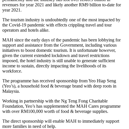
revenues for year 2021 and likely another RM9 billion to-date for
year 2021.
The tourism industry is undoubtedly one of the most impacted by
the Covid-19 pandemic with effects crippling travel and tour
operators and hotels alike.
MAH since the early days of the pandemic has been lobbying for
support and assistance from the Government, including various
initiatives to boost domestic tourism. It is unfortunate however,
given the current extended lockdown and travel restrictions
imposed, the hotel industry is still unable to generate sufficient
income to sustain, directly impacting the livelihoods of its
workforce.
The programme has received sponsorship from Yeo Hiap Seng
(Yeo’s), a household food & beverage brand with deep roots in
Malaysia.
Working in partnership with the Ng Teng Fong Charitable
Foundation, Yeo’s has supplemented the MAH Cares programme
with over RM100,000 worth of food & beverage supplies.
The direct sponsorship will enable MAH to immediately support
more families in need of help.