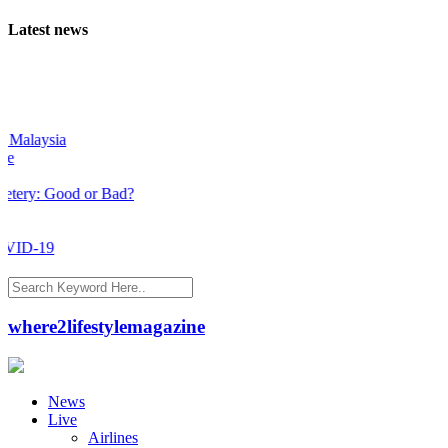
Latest news
laysia
y: Good or Bad?
D-19
where2lifestylemagazine
News
Live
Airlines