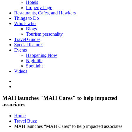
Hotels
Property Page
Restaurants, Cafes, and Hawkers
Things to Do
Who’s who
Blogs
Tourism personality
Travel Guides
Special features
Events
Happening Now
Nightlife
Spotlight
Videos
MAH launches "MAH Cares" to help impacted
associates
Home
Travel Buzz
MAH launches “MAH Cares” to help impacted associates