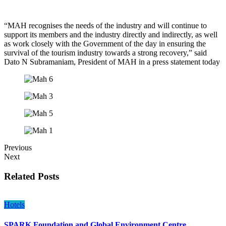
“MAH recognises the needs of the industry and will continue to
support its members and the industry directly and indirectly, as well
as work closely with the Government of the day in ensuring the
survival of the tourism industry towards a strong recovery,” said
Dato N Subramaniam, President of MAH in a press statement today
Previous
Next
Related Posts
Hotels
SPARK Foundation and Global Environment Centre…