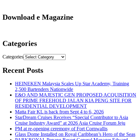
Download e Magazine
Categories
Categories
Recent Posts
HEINEKEN Malaysia Scales Up Star Academy, Training
2,500 Bartenders Nationwide
E&O AND MAJESTIC GEN PROPOSED ACQUISITION
OF PRIME FREEHOLD JALAN KIA PENG SITE FOR
RESIDENTIAL DEVELOPMENT
Matta Fair KL is back from Sept 4 to 6, 2026
StarDream Cruises Receives “Special Contributor to Asia
Cruise Industry Award” at 2026 Asia Cruise Forum Jeju
PM at re-opening ceremony of Fort Cornwallis
Glass Dome Installed on Royal Caribbean’s Hero of the Seas
PARKROYAL Penang Resort General Manager Edward