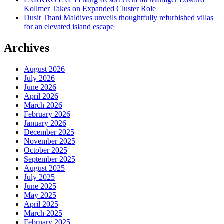
Kollmer Takes on Expanded Cluster Role
Dusit Thani Maldives unveils thoughtfully refurbished villas
for an elevated island escape
Archives
August 2026
July 2026
June 2026
April 2026
March 2026
February 2026
January 2026
December 2025
November 2025
October 2025
September 2025
August 2025
July 2025
June 2025
May 2025
April 2025
March 2025
February 2025