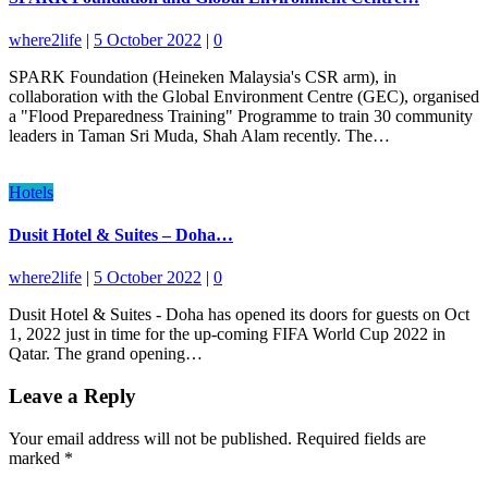
where2life
|
5 October 2022
|
0
SPARK Foundation (Heineken Malaysia's CSR arm), in
collaboration with the Global Environment Centre (GEC), organised
a "Flood Preparedness Training" Programme to train 30 community
leaders in Taman Sri Muda, Shah Alam recently. The…
Hotels
Dusit Hotel & Suites – Doha…
where2life
|
5 October 2022
|
0
Dusit Hotel & Suites - Doha has opened its doors for guests on Oct
1, 2022 just in time for the up-coming FIFA World Cup 2022 in
Qatar. The grand opening…
Leave a Reply
Your email address will not be published.
Required fields are
marked
*