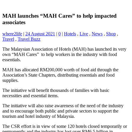
MAH launches “MAH Cares” to help impacted
associates
where2life
|
24 August 2021
|
0
|
Hotels
,
Live
,
News
,
Shop
,
Travel
,
Travel Buzz
The Malaysian Association of Hotels (MAH) has launched its very
own “MAH Cares” to help workers in the industry with food
essentials.
MAH has allocated RM200,000 worth of food aid through the
Association’s State Chapters, distributing essentials and food
supplies.
The initiative will benefit thousands of families with basic
necessities and essential items.
The initiative will also raise awareness of the need of the industry
and to encourage both public and private sectors to support the
tourism and hotel industry of Malaysia.
The CSR effort is in view of some 120 hotels closed temporarily or
permanently and the industry has lost over RM6.5 billion in