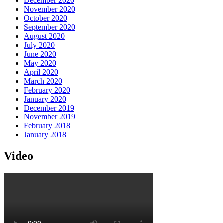
December 2020
November 2020
October 2020
September 2020
August 2020
July 2020
June 2020
May 2020
April 2020
March 2020
February 2020
January 2020
December 2019
November 2019
February 2018
January 2018
Video