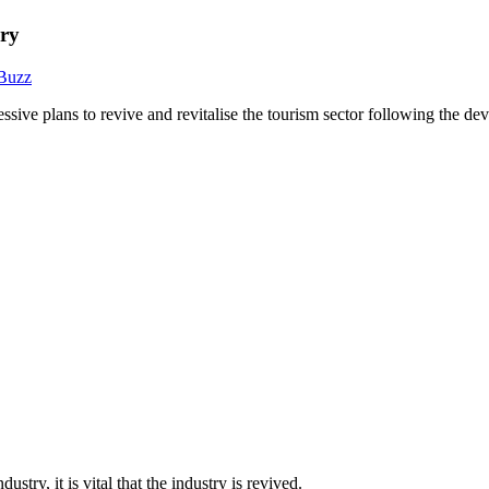
ery
 Buzz
e plans to revive and revitalise the tourism sector following the d
try, it is vital that the industry is revived.