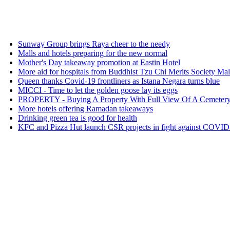
way Group brings Raya cheer to the needy
s and hotels preparing for the new normal
her's Day takeaway promotion at Eastin Hotel
e aid for hospitals from Buddhist Tzu Chi Merits Society Malaysia
n thanks Covid-19 frontliners as Istana Negara turns blue
I - Time to let the golden goose lay its eggs
PERTY - Buying A Property With Full View Of A Cemetery: Good o
e hotels offering Ramadan takeaways
king green tea is good for health
 and Pizza Hut launch CSR projects in fight against COVID-19