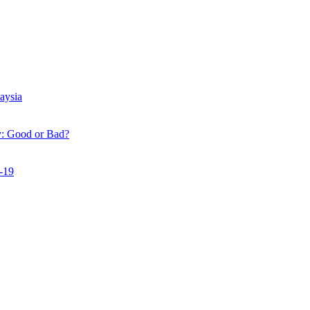
r Bad?