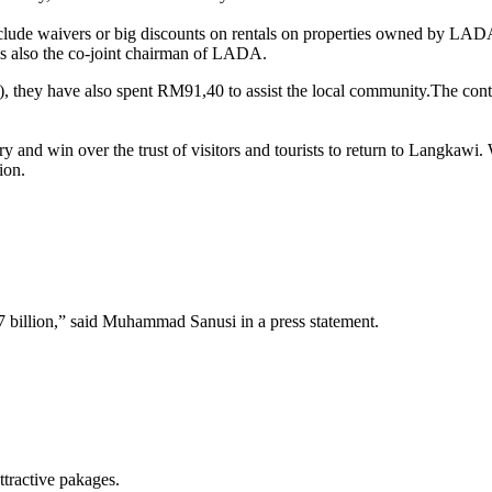
ude waivers or big discounts on rentals on properties owned by LADA t
 also the co-joint chairman of LADA.
), they have also spent RM91,40 to assist the local community.The cont
ry and win over the trust of visitors and tourists to return to Langkaw
ion.
7 billion,” said Muhammad Sanusi in a press statement.
tractive pakages.