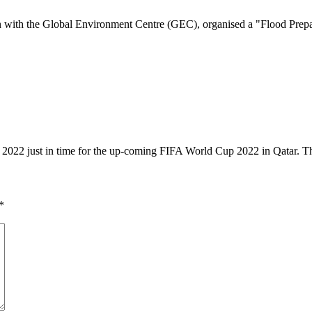
with the Global Environment Centre (GEC), organised a "Flood Prepa
1, 2022 just in time for the up-coming FIFA World Cup 2022 in Qatar.
*