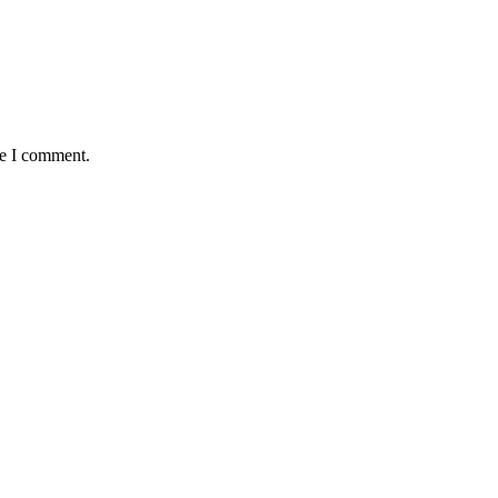
me I comment.