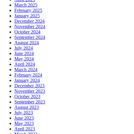
March 2025
February 2025
January 2025
December 2024
November 2024
October 2024
September 2024
August 2024
July 2024
June 2024
May 2024
April 2024
March 2024
February 2024
January 2024
December 2023
November 2023
October 2023
September 2023
August 2023
July 2023
June 2023
May 2023
April 2023