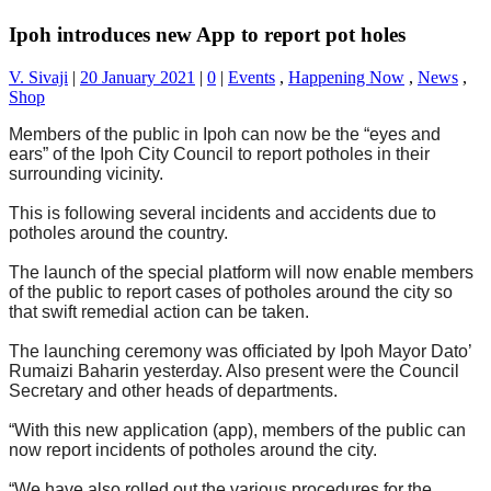
Ipoh introduces new App to report pot holes
V. Sivaji
|
20 January 2021
|
0
|
Events
,
Happening Now
,
News
,
Shop
Members of the public in Ipoh can now be the “eyes and
ears” of the Ipoh City Council to report potholes in their
surrounding vicinity.
This is following several incidents and accidents due to
potholes around the country.
The launch of the special platform will now enable members
of the public to report cases of potholes around the city so
that swift remedial action can be taken.
The launching ceremony was officiated by Ipoh Mayor Dato’
Rumaizi Baharin yesterday. Also present were the Council
Secretary and other heads of departments.
“With this new application (app), members of the public can
now report incidents of potholes around the city.
“We have also rolled out the various procedures for the