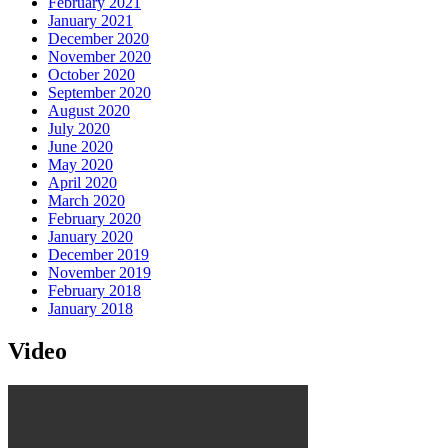
February 2021
January 2021
December 2020
November 2020
October 2020
September 2020
August 2020
July 2020
June 2020
May 2020
April 2020
March 2020
February 2020
January 2020
December 2019
November 2019
February 2018
January 2018
Video