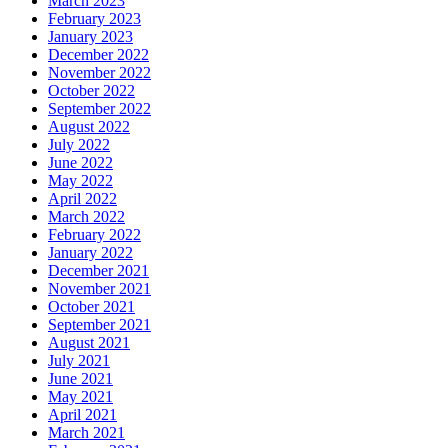
March 2023
February 2023
January 2023
December 2022
November 2022
October 2022
September 2022
August 2022
July 2022
June 2022
May 2022
April 2022
March 2022
February 2022
January 2022
December 2021
November 2021
October 2021
September 2021
August 2021
July 2021
June 2021
May 2021
April 2021
March 2021