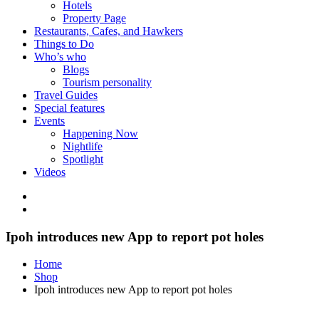
Hotels
Property Page
Restaurants, Cafes, and Hawkers
Things to Do
Who’s who
Blogs
Tourism personality
Travel Guides
Special features
Events
Happening Now
Nightlife
Spotlight
Videos
Ipoh introduces new App to report pot holes
Home
Shop
Ipoh introduces new App to report pot holes