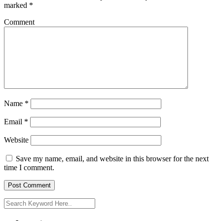
marked
*
Comment
Name
*
Email
*
Website
Save my name, email, and website in this browser for the next
time I comment.