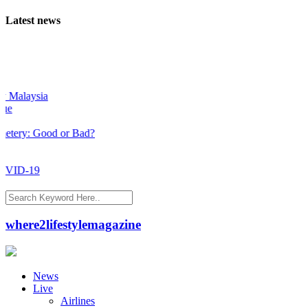
Latest news
sia
Good or Bad?
9
where2lifestylemagazine
News
Live
Airlines