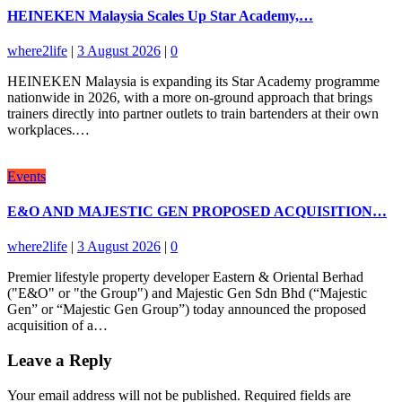
HEINEKEN Malaysia Scales Up Star Academy,…
where2life
|
3 August 2026
|
0
HEINEKEN Malaysia is expanding its Star Academy programme
nationwide in 2026, with a more on-ground approach that brings
trainers directly into partner outlets to train bartenders at their own
workplaces.…
Events
E&O AND MAJESTIC GEN PROPOSED ACQUISITION…
where2life
|
3 August 2026
|
0
Premier lifestyle property developer Eastern & Oriental Berhad
("E&O" or "the Group") and Majestic Gen Sdn Bhd (“Majestic
Gen” or “Majestic Gen Group”) today announced the proposed
acquisition of a…
Leave a Reply
Your email address will not be published.
Required fields are