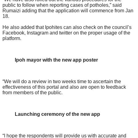
public to follow when reporting cases of potholes,” said
Rumaizi adding that the application will commence from Jan
18.
He also added that Ipohites can also check on the council’s
Facebook, Instagram and twitter on the proper usage of the
platform.
Ipoh mayor with the new app poster
“We will do a review in two weeks time to ascertain the
effectiveness of this portal and also are open to feedback
from members of the public.
Launching ceremony of the new app
“I hope the respondents will provide us with accurate and