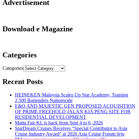
Advertisement
Download e Magazine
Categories
Categories
Recent Posts
HEINEKEN Malaysia Scales Up Star Academy, Training
2,500 Bartenders Nationwide
E&O AND MAJESTIC GEN PROPOSED ACQUISITION
OF PRIME FREEHOLD JALAN KIA PENG SITE FOR
RESIDENTIAL DEVELOPMENT
Matta Fair KL is back from Sept 4 to 6, 2026
StarDream Cruises Receives “Special Contributor to Asia
Cruise Industry Award” at 2026 Asia Cruise Forum Jeju