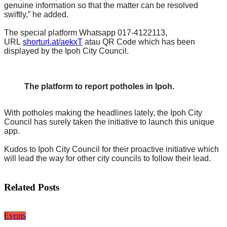
genuine information so that the matter can be resolved
swiftly,” he added.
The special platform Whatsapp 017-4122113,
URL
shorturl.at/aekxT
atau QR Code which has been
displayed by the Ipoh City Council.
The platform to report potholes in Ipoh.
With potholes making the headlines lately, the Ipoh City
Council has surely taken the initiative to launch this unique
app.
Kudos to Ipoh City Council for their proactive initiative which
will lead the way for other city councils to follow their lead.
Related Posts
Events