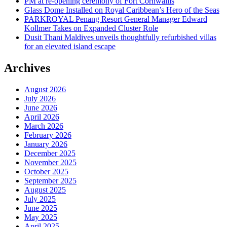
PM at re-opening ceremony of Fort Cornwallis
Glass Dome Installed on Royal Caribbean’s Hero of the Seas
PARKROYAL Penang Resort General Manager Edward
Kollmer Takes on Expanded Cluster Role
Dusit Thani Maldives unveils thoughtfully refurbished villas
for an elevated island escape
Archives
August 2026
July 2026
June 2026
April 2026
March 2026
February 2026
January 2026
December 2025
November 2025
October 2025
September 2025
August 2025
July 2025
June 2025
May 2025
April 2025