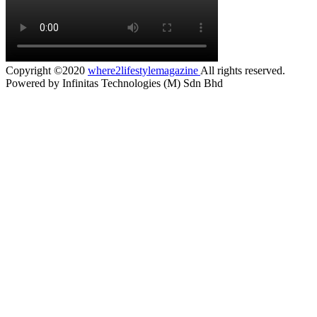
Copyright ©2020
where2lifestylemagazine
All rights reserved.
Powered by Infinitas Technologies (M) Sdn Bhd