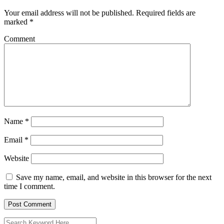
Your email address will not be published.
Required fields are
marked
*
Comment
Name
*
Email
*
Website
Save my name, email, and website in this browser for the next
time I comment.