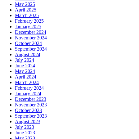
May 2025
April 2025
March 2025
February 2025
January 2025
December 2024
November 2024
October 2024
September 2024
August 2024
July 2024
June 2024
May 2024
April 2024
March 2024
February 2024
January 2024
December 2023
November 2023
October 2023
September 2023
August 2023
July 2023
June 2023
May 2023