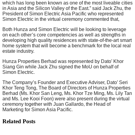
which has long been known as one of the most liveable cities
in Asia and the Silicon Valley of the East.” said Jack Zhu, the
President of Simon Electric Asia Pacific who represented
Simon Electric in the virtual ceremony commented that,
Both Hunza and Simon Electric will be looking to leverage
on each other’s core competencies as well as strengths in
developing high quality residences with state-of-the-art smart
home system that will become a benchmark for the local real
estate industry.
Hunza Properties Berhad was represented by Dato’ Khor
Siang Gin while Jack Zhu signed the MoU on behalf of
Simon Electric.
The Company’s Founder and Executive Adviser, Dato’ Seri
Khor Teng Tong, The Board of Directors of Hunza Properties
Berhad (Ms. Khor San Leng, Ms. Khor Tze Ming, Ms. Lily Tan
and Ms. Lee Kooi Foon) were also present during the virtual
ceremony together with Juan Gallardo, the Head of
Marketing for Simon Asia Pacific.
Related Posts