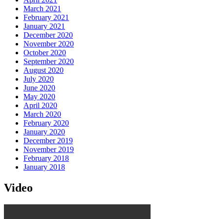
March 2021
February 2021
January 2021
December 2020
November 2020
October 2020
September 2020
August 2020
July 2020
June 2020
May 2020
April 2020
March 2020
February 2020
January 2020
December 2019
November 2019
February 2018
January 2018
Video