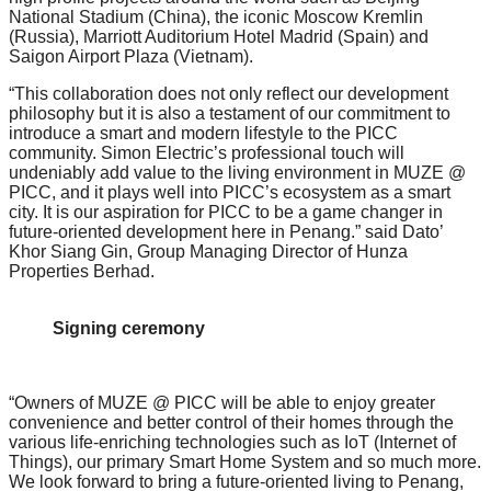
National Stadium (China), the iconic Moscow Kremlin
(Russia), Marriott Auditorium Hotel Madrid (Spain) and
Saigon Airport Plaza (Vietnam).
“This collaboration does not only reflect our development
philosophy but it is also a testament of our commitment to
introduce a smart and modern lifestyle to the PICC
community. Simon Electric’s professional touch will
undeniably add value to the living environment in MUZE @
PICC, and it plays well into PICC’s ecosystem as a smart
city. It is our aspiration for PICC to be a game changer in
future-oriented development here in Penang.” said Dato’
Khor Siang Gin, Group Managing Director of Hunza
Properties Berhad.
Signing ceremony
“Owners of MUZE @ PICC will be able to enjoy greater
convenience and better control of their homes through the
various life-enriching technologies such as IoT (Internet of
Things), our primary Smart Home System and so much more.
We look forward to bring a future-oriented living to Penang,