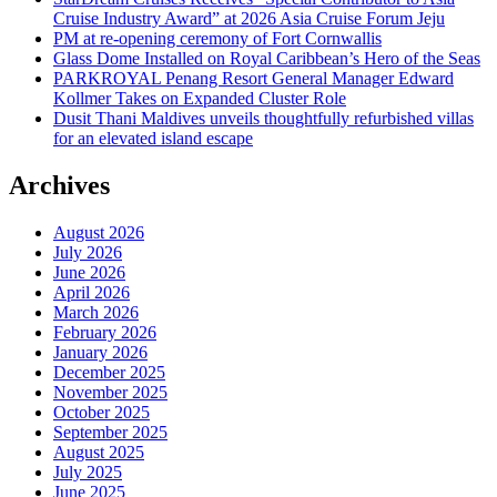
Cruise Industry Award” at 2026 Asia Cruise Forum Jeju
PM at re-opening ceremony of Fort Cornwallis
Glass Dome Installed on Royal Caribbean’s Hero of the Seas
PARKROYAL Penang Resort General Manager Edward
Kollmer Takes on Expanded Cluster Role
Dusit Thani Maldives unveils thoughtfully refurbished villas
for an elevated island escape
Archives
August 2026
July 2026
June 2026
April 2026
March 2026
February 2026
January 2026
December 2025
November 2025
October 2025
September 2025
August 2025
July 2025
June 2025