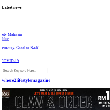
Latest news
aysia
: Good or Bad?
-19
where2lifestylemagazine