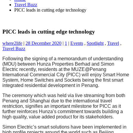
Travel Buzz
PICC leads in cutting edge technology
PICC leads in cutting edge technology
where2life
|
28 December 2020
|
1
|
Events
,
Spotlight
,
Travel
,
Travel Buzz
Following the signing of a memorandum of understanding
(MOU) between Hunza Properties Berhad and Simon
Electric recently, residents at the MUZE@Penang
International Commercial City (PICC) will enjoy Smart Home
System, Home Switches and Sockets being the first smart
integrated residential development in Penang.
The ceremony which was held via live streaming from both
Penang and Shanghai due to the international travel
restriction, signifies an important milestone for PICC as it
further reinforces Hunza’s commitment towards building a
high quality, value added product for its stakeholders.
Simon Electric’s smart solutions have been implemented in
high profile projects around the world such as Beijing