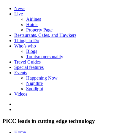
News
Live
Airlines
Hotels
Property Page
Restaurants, Cafes, and Hawkers
Things to Do
Who’s who
Blogs
Tourism personality
Travel Guides
Special features
Events
Happening Now
Nightlife
Spotlight
Videos
PICC leads in cutting edge technology
Home