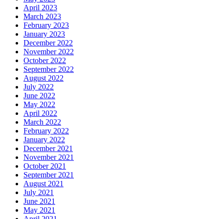
April 2023
March 2023
February 2023
January 2023
December 2022
November 2022
October 2022
September 2022
August 2022
July 2022
June 2022
May 2022
April 2022
March 2022
February 2022
January 2022
December 2021
November 2021
October 2021
September 2021
August 2021
July 2021
June 2021
May 2021
April 2021