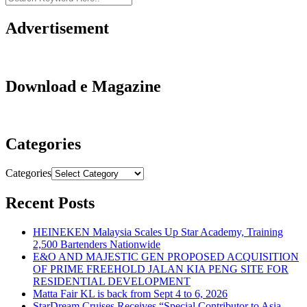
Advertisement
Download e Magazine
Categories
Categories
Recent Posts
HEINEKEN Malaysia Scales Up Star Academy, Training
2,500 Bartenders Nationwide
E&O AND MAJESTIC GEN PROPOSED ACQUISITION
OF PRIME FREEHOLD JALAN KIA PENG SITE FOR
RESIDENTIAL DEVELOPMENT
Matta Fair KL is back from Sept 4 to 6, 2026
StarDream Cruises Receives “Special Contributor to Asia