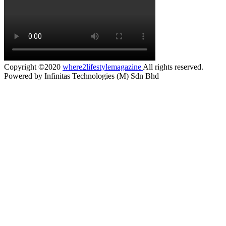
Copyright ©2020
where2lifestylemagazine
All rights reserved.
Powered by Infinitas Technologies (M) Sdn Bhd