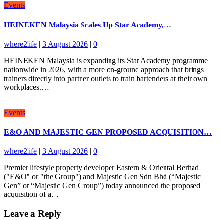
Events
HEINEKEN Malaysia Scales Up Star Academy,…
where2life
|
3 August 2026
|
0
HEINEKEN Malaysia is expanding its Star Academy programme
nationwide in 2026, with a more on-ground approach that brings
trainers directly into partner outlets to train bartenders at their own
workplaces.…
Events
E&O AND MAJESTIC GEN PROPOSED ACQUISITION…
where2life
|
3 August 2026
|
0
Premier lifestyle property developer Eastern & Oriental Berhad
("E&O" or "the Group") and Majestic Gen Sdn Bhd (“Majestic
Gen” or “Majestic Gen Group”) today announced the proposed
acquisition of a…
Leave a Reply