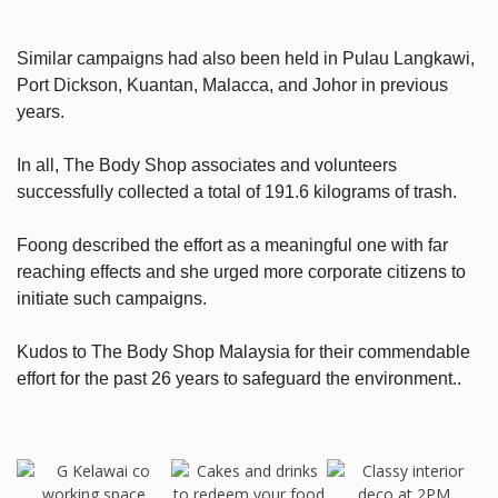
Similar campaigns had also been held in Pulau Langkawi,
Port Dickson, Kuantan, Malacca, and Johor in previous
years.
In all, The Body Shop associates and volunteers
successfully collected a total of 191.6 kilograms of trash.
Foong described the effort as a meaningful one with far
reaching effects and she urged more corporate citizens to
initiate such campaigns.
Kudos to The Body Shop Malaysia for their commendable
effort for the past 26 years to safeguard the environment..