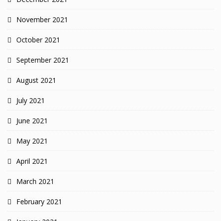
November 2021
October 2021
September 2021
August 2021
July 2021
June 2021
May 2021
April 2021
March 2021
February 2021