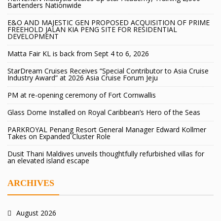
Bartenders Nationwide
E&O AND MAJESTIC GEN PROPOSED ACQUISITION OF PRIME
FREEHOLD JALAN KIA PENG SITE FOR RESIDENTIAL
DEVELOPMENT
Matta Fair KL is back from Sept 4 to 6, 2026
StarDream Cruises Receives “Special Contributor to Asia Cruise
Industry Award” at 2026 Asia Cruise Forum Jeju
PM at re-opening ceremony of Fort Cornwallis
Glass Dome Installed on Royal Caribbean’s Hero of the Seas
PARKROYAL Penang Resort General Manager Edward Kollmer
Takes on Expanded Cluster Role
Dusit Thani Maldives unveils thoughtfully refurbished villas for
an elevated island escape
ARCHIVES
August 2026