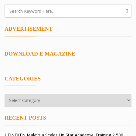
ADVERTISEMENT
DOWNLOAD E MAGAZINE
CATEGORIES
RECENT POSTS
HEINEKEN Malaysia Scales Up Star Academy, Training 2,500