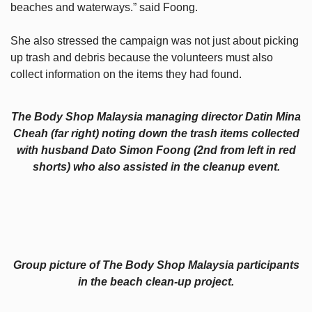
beaches and waterways.” said Foong.
She also stressed the campaign was not just about picking
up trash and debris because the volunteers must also
collect information on the items they had found.
The Body Shop Malaysia managing director Datin Mina
Cheah (far right) noting down the trash items collected
with husband Dato Simon Foong (2nd from left in red
shorts) who also assisted in the cleanup event.
Group picture of The Body Shop Malaysia participants
in the beach clean-up project.