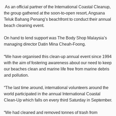
As an official partner of the International Coastal Cleanup,
the group gathered at the soon-to-open resort, Angsana
Teluk Bahang Penang’s beachfront to conduct their annual
beach cleaning event.
On hand to lend support was The Body Shop Malaysia’s
managing director Datin Mina Cheah-Foong.
“We have organised this clean-up annual event since 1994
with the aim of fostering awareness about our need to keep
our beaches clean and marine life free from marine debris
and pollution.
“The last time around, international volunteers around the
world participated in the annual International Coastal
Clean-Up which falls on every third Saturday in September.
“We had cleaned and removed tonnes of trash from