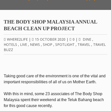
THE BODY SHOP MALAYSIA ANNUAL
BEACH CLEAN UP PROJECT
WHERE2LIFE
|
15 OCTOBER 2020
|
0
|
DINE
,
HOTELS
,
LIVE
,
NEWS
,
SHOP
,
SPOTLIGHT
,
TRAVEL
,
TRAVEL
BUZZ
Taking good care of the environment is one of the vital and
important responsibilities of all of us on Mother Earth.
With this in mind, some 23 associates of The Body Shop
Malaysia spent their weekend at the Teluk Bahang beach
for this good cause recently.