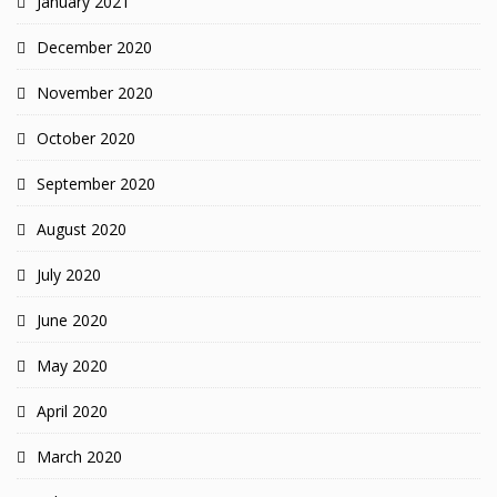
January 2021
December 2020
November 2020
October 2020
September 2020
August 2020
July 2020
June 2020
May 2020
April 2020
March 2020