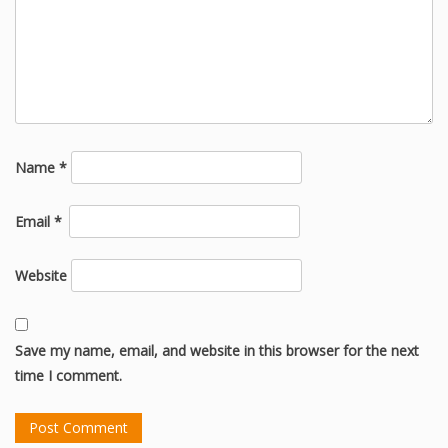
Name
*
Email
*
Website
Save my name, email, and website in this browser for the next
time I comment.