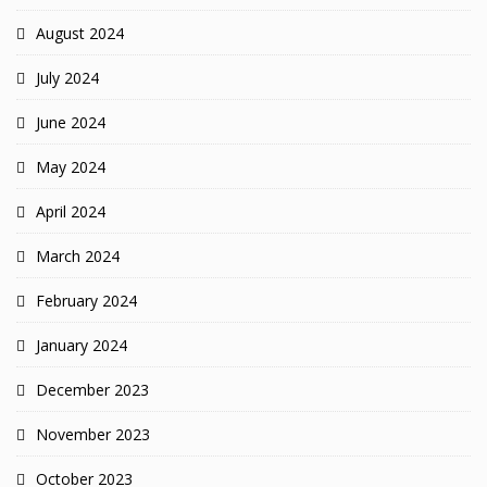
August 2024
July 2024
June 2024
May 2024
April 2024
March 2024
February 2024
January 2024
December 2023
November 2023
October 2023