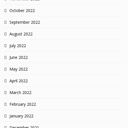
October 2022
September 2022
August 2022
July 2022
June 2022
May 2022
April 2022
March 2022
February 2022
January 2022
December 2021