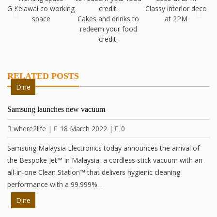
G Kelawai co working
Classy interior deco
B
space
Cakes and drinks to
at 2PM
redeem your food
credit.
RELATED POSTS
Dine
Samsung launches new vacuum
where2life
|
18 March 2022
|
0
Samsung Malaysia Electronics today announces the arrival of
the Bespoke Jet™ in Malaysia, a cordless stick vacuum with an
all-in-one Clean Station™ that delivers hygienic cleaning
performance with a 99.999%…
Dine