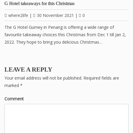
G Hotel takeaways for this Christmas
where2life
|
30 November 2021
|
0
The G Hotel Gurney in Penang is offering a wide range of
favourite takeaway choices this Christmas from Dec 1 till Jan 2,
2022. They hope to bring you delicious Christmas…
LEAVE A REPLY
Your email address will not be published.
Required fields are
marked
*
Comment