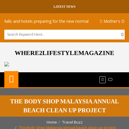
LATEST NEWS
s and hotels preparing for the new normal
Mother's Day takea
WHERE2LIFESTYLEMAGAZINE
THE BODY SHOP MALAYSIA ANNUAL
BEACH CLEAN UP PROJECT
Home
Travel Buzz
The Body Shop Malaysia annual beach clean up project