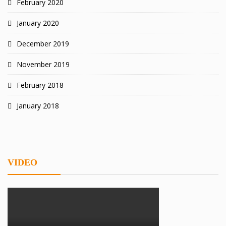
February 2020
January 2020
December 2019
November 2019
February 2018
January 2018
VIDEO