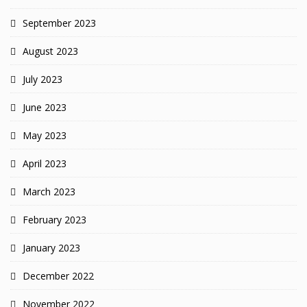
September 2023
August 2023
July 2023
June 2023
May 2023
April 2023
March 2023
February 2023
January 2023
December 2022
November 2022