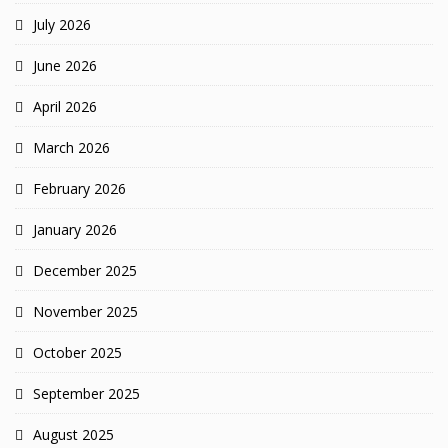
July 2026
June 2026
April 2026
March 2026
February 2026
January 2026
December 2025
November 2025
October 2025
September 2025
August 2025