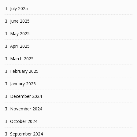
July 2025
June 2025
May 2025
April 2025
March 2025
February 2025
January 2025
December 2024
November 2024
October 2024
September 2024