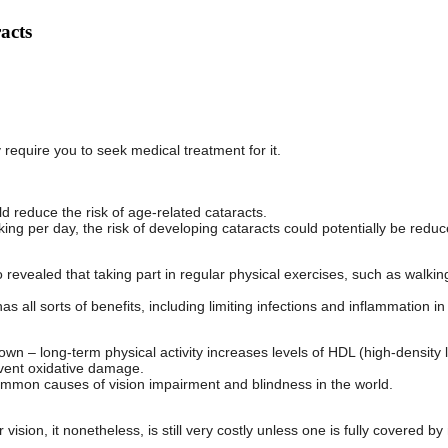
acts
 require you to seek medical treatment for it.
d reduce the risk of age-related cataracts.
alking per day, the risk of developing cataracts could potentially be redu
 revealed that taking part in regular physical exercises, such as walking
s all sorts of benefits, including limiting infections and inflammation in
own – long-term physical activity increases levels of HDL (high-densit
event oxidative damage.
ommon causes of vision impairment and blindness in the world.
vision, it nonetheless, is still very costly unless one is fully covered b