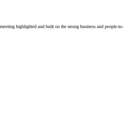
ting highlighted and built on the strong business and people-to-