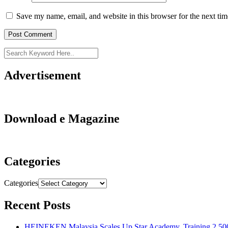
Save my name, email, and website in this browser for the next ti
Advertisement
Download e Magazine
Categories
Categories
Recent Posts
HEINEKEN Malaysia Scales Up Star Academy, Training 2,500