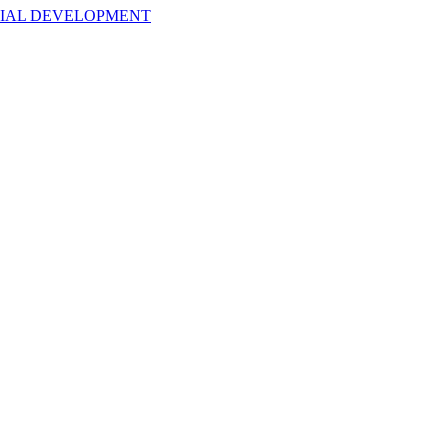
NTIAL DEVELOPMENT