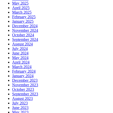
May 2025
April 2025
March 2025
February 2025
January 2025
December 2024
November 2024
October 2024
September 2024
August 2024
July 2024
June 2024
May 2024
April 2024
March 2024
February 2024
January 2024
December 2023
November 2023
October 2023
September 2023
August 2023
July 2023
June 2023
May 2023