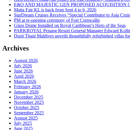
E&O AND MAJESTIC GEN PROPOSED ACQUISITION 
Matta Fair KL is back from Sept 4 to 6, 2026
StarDream Cruises Receives “Special Contributor to Asia Crui
PM at re-opening ceremony of Fort Cornwallis
Glass Dome Installed on Royal Caribbean’s Hero of the Seas
PARKROYAL Penang Resort General Manager Edward Kollmer
Dusit Thani Maldives unveils thoughtfully refurbished villas fo
Archives
August 2026
July 2026
June 2026
April 2026
March 2026
February 2026
January 2026
December 2025
November 2025
October 2025
September 2025
August 2025
July 2025
June 2025