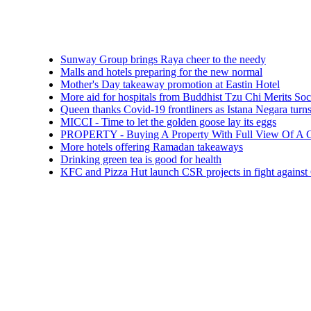
Sunway Group brings Raya cheer to the needy
Malls and hotels preparing for the new normal
Mother's Day takeaway promotion at Eastin Hotel
More aid for hospitals from Buddhist Tzu Chi Merits Society Mal
Queen thanks Covid-19 frontliners as Istana Negara turns blue
MICCI - Time to let the golden goose lay its eggs
PROPERTY - Buying A Property With Full View Of A Cemetery
More hotels offering Ramadan takeaways
Drinking green tea is good for health
KFC and Pizza Hut launch CSR projects in fight against COVID