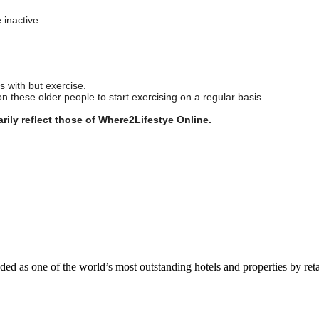
e inactive.
 with but exercise.
n these older people to start exercising on a regular basis.
rily reflect those of Where2Lifestye Online.
 as one of the world’s most outstanding hotels and properties by reta