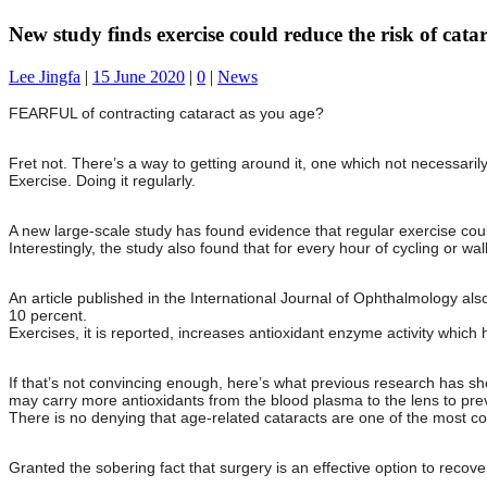
New study finds exercise could reduce the risk of catar
Lee Jingfa
|
15 June 2020
|
0
|
News
FEARFUL of contracting cataract as you age?
Fret not. There’s a way to getting around it, one which not necessarily
Exercise. Doing it regularly.
A new large-scale study has found evidence that regular exercise coul
Interestingly, the study also found that for every hour of cycling or w
An article published in the International Journal of Ophthalmology also
10 percent.
Exercises, it is reported, increases antioxidant enzyme activity which ha
If that’s not convincing enough, here’s what previous research has sh
may carry more antioxidants from the blood plasma to the lens to pr
There is no denying that age-related cataracts are one of the most c
Granted the sobering fact that surgery is an effective option to recover 