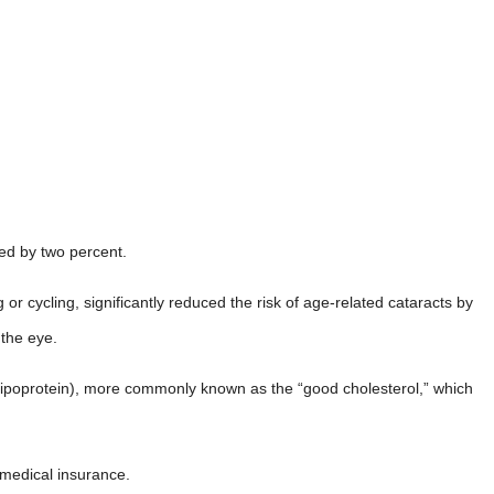
ced by two percent.
 or cycling, significantly reduced the risk of age-related cataracts by
 the eye.
y lipoprotein), more commonly known as the “good cholesterol,” which
y medical insurance.