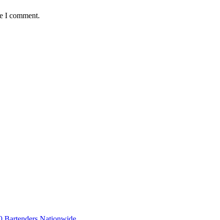
me I comment.
 Bartenders Nationwide