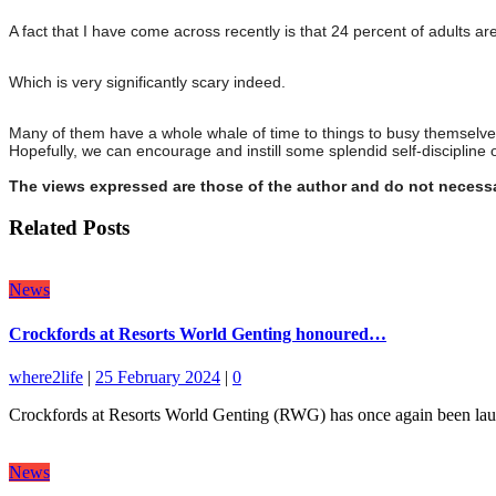
A fact that I have come across recently is that 24 percent of adults ar
Which is very significantly scary indeed.
Many of them have a whole whale of time to things to busy themselves
Hopefully, we can encourage and instill some splendid self-discipline o
The views expressed are those of the author and do not necessa
Related Posts
News
Crockfords at Resorts World Genting honoured…
where2life
|
25 February 2024
|
0
Crockfords at Resorts World Genting (RWG) has once again been lauded
News