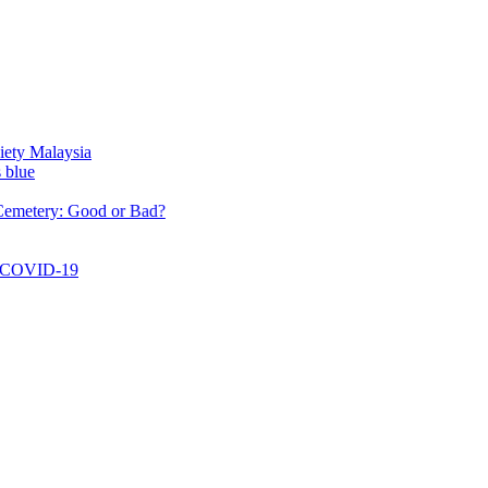
aysia
: Good or Bad?
-19