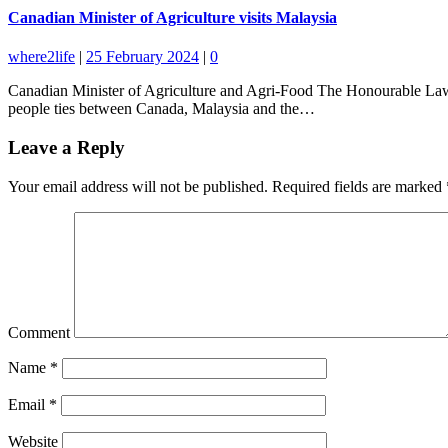
Canadian Minister of Agriculture visits Malaysia
where2life
|
25 February 2024
|
0
Canadian Minister of Agriculture and Agri-Food The Honourable Lawr
people ties between Canada, Malaysia and the…
Leave a Reply
Your email address will not be published.
Required fields are marked
Comment
Name
*
Email
*
Website