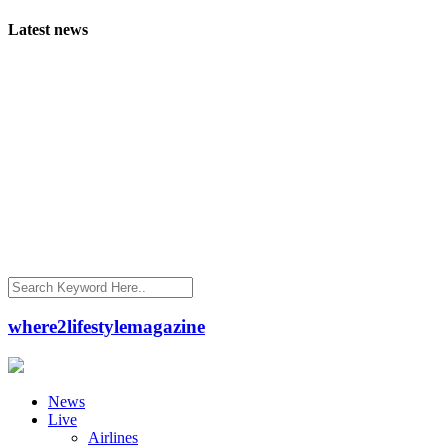
Latest news
where2lifestylemagazine
News
Live
Airlines