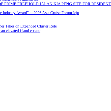
OF PRIME FREEHOLD JALAN KIA PENG SITE FOR RESIDE
se Industry Award” at 2026 Asia Cruise Forum Jeju
 Takes on Expanded Cluster Role
r an elevated island escape