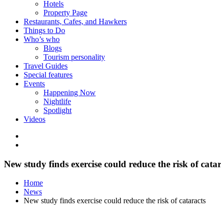
Hotels
Property Page
Restaurants, Cafes, and Hawkers
Things to Do
Who’s who
Blogs
Tourism personality
Travel Guides
Special features
Events
Happening Now
Nightlife
Spotlight
Videos
New study finds exercise could reduce the risk of catar
Home
News
New study finds exercise could reduce the risk of cataracts