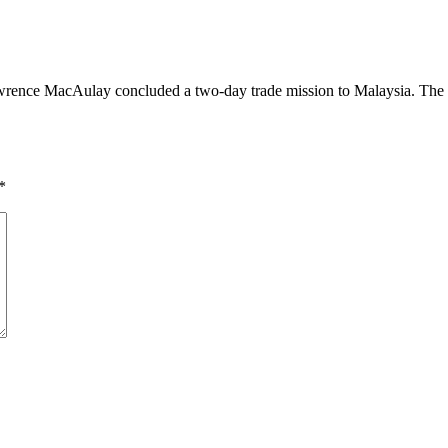
ence MacAulay concluded a two-day trade mission to Malaysia. The mee
*