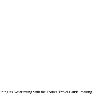
ining its 5-star rating with the Forbes Travel Guide, making…