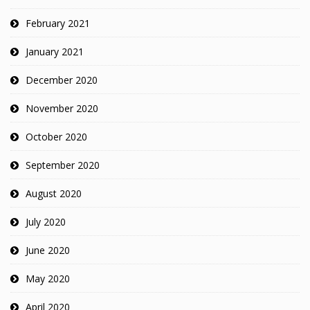
February 2021
January 2021
December 2020
November 2020
October 2020
September 2020
August 2020
July 2020
June 2020
May 2020
April 2020