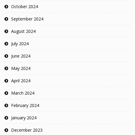
October 2024
September 2024
August 2024
July 2024
June 2024
May 2024
April 2024
March 2024
February 2024
January 2024
December 2023