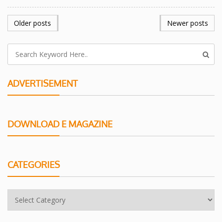
POSTS
Older posts
Newer posts
NAVIGATION
ADVERTISEMENT
DOWNLOAD E MAGAZINE
CATEGORIES
Categories