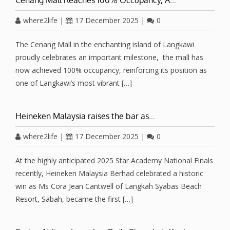
where2life
|
17 December 2025
|
0
The Cenang Mall in the enchanting island of Langkawi
proudly celebrates an important milestone, the mall has
now achieved 100% occupancy, reinforcing its position as
one of Langkawi’s most vibrant […]
Heineken Malaysia raises the bar as…
where2life
|
17 December 2025
|
0
At the highly anticipated 2025 Star Academy National Finals
recently, Heineken Malaysia Berhad celebrated a historic
win as Ms Cora Jean Cantwell of Langkah Syabas Beach
Resort, Sabah, became the first […]