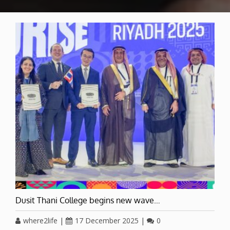
Dusit Thani College begins new wave…
where2life
|
17 December 2025
|
0