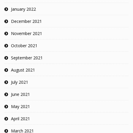
January 2022
December 2021
November 2021
October 2021
September 2021
August 2021
July 2021
June 2021
May 2021
April 2021
March 2021