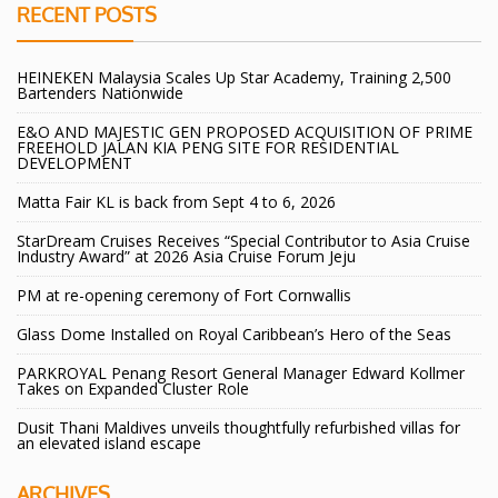
RECENT POSTS
HEINEKEN Malaysia Scales Up Star Academy, Training 2,500
Bartenders Nationwide
E&O AND MAJESTIC GEN PROPOSED ACQUISITION OF PRIME
FREEHOLD JALAN KIA PENG SITE FOR RESIDENTIAL
DEVELOPMENT
Matta Fair KL is back from Sept 4 to 6, 2026
StarDream Cruises Receives “Special Contributor to Asia Cruise
Industry Award” at 2026 Asia Cruise Forum Jeju
PM at re-opening ceremony of Fort Cornwallis
Glass Dome Installed on Royal Caribbean’s Hero of the Seas
PARKROYAL Penang Resort General Manager Edward Kollmer
Takes on Expanded Cluster Role
Dusit Thani Maldives unveils thoughtfully refurbished villas for
an elevated island escape
ARCHIVES