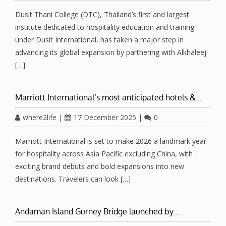
Dusit Thani College (DTC), Thailand’s first and largest
institute dedicated to hospitality education and training
under Dusit International, has taken a major step in
advancing its global expansion by partnering with Alkhaleej
[…]
Marriott International’s most anticipated hotels &…
where2life
|
17 December 2025
|
0
Marriott International is set to make 2026 a landmark year
for hospitality across Asia Pacific excluding China, with
exciting brand debuts and bold expansions into new
destinations. Travelers can look […]
Andaman Island Gurney Bridge launched by…