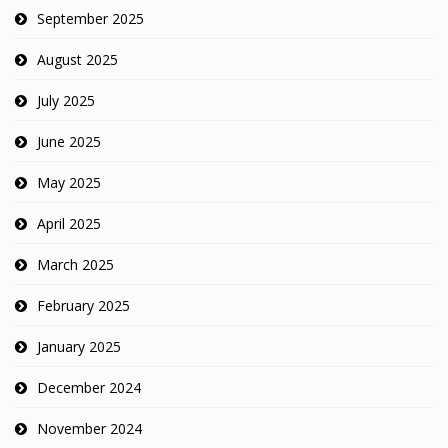
September 2025
August 2025
July 2025
June 2025
May 2025
April 2025
March 2025
February 2025
January 2025
December 2024
November 2024