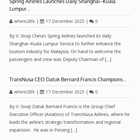
Spring Airlines Launches Daily Shanghai–Kuala
Lumpur…
where2life
|
17 December 2025
|
0
By V. Sivaji China’s Spring Airlines launched its daily
Shanghai–Kuala Lumpur Service to further enhance the
tourism industry for Malaysia. On hand to welcome the
passengers and crew was Deputy Chairman of […]
TransNusa CEO Datuk Bernard Francis Champions…
where2life
|
17 December 2025
|
0
By V. Sivaji Datuk Bernard Francis is the Group Chief
Executive Officer (Aviation) of TransNusa Airlines, where he
leads the airline’s strategic transformation and regional
expansion. He was in Penang […]