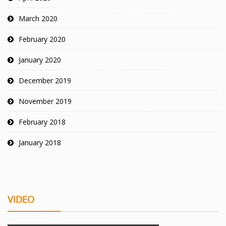
March 2020
February 2020
January 2020
December 2019
November 2019
February 2018
January 2018
VIDEO