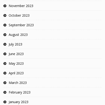
November 2023
October 2023
September 2023
August 2023
July 2023
June 2023
May 2023
April 2023
March 2023
February 2023
January 2023