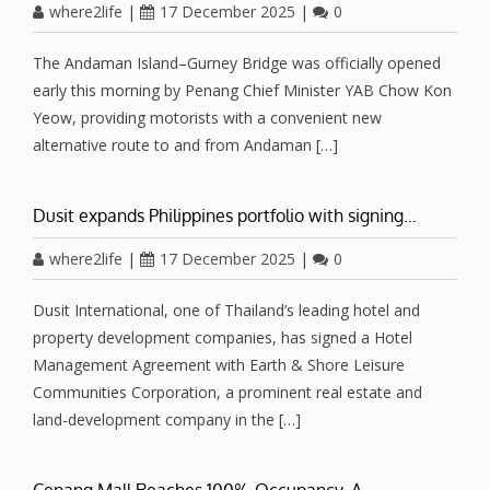
where2life
|
17 December 2025
|
0
The Andaman Island–Gurney Bridge was officially opened
early this morning by Penang Chief Minister YAB Chow Kon
Yeow, providing motorists with a convenient new
alternative route to and from Andaman […]
Dusit expands Philippines portfolio with signing…
where2life
|
17 December 2025
|
0
Dusit International, one of Thailand’s leading hotel and
property development companies, has signed a Hotel
Management Agreement with Earth & Shore Leisure
Communities Corporation, a prominent real estate and
land-development company in the […]
Cenang Mall Reaches 100% Occupancy, A…