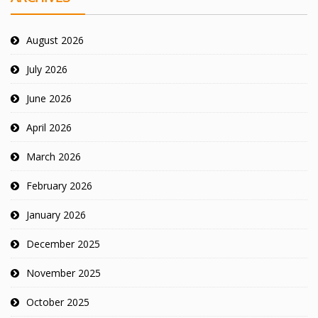
August 2026
July 2026
June 2026
April 2026
March 2026
February 2026
January 2026
December 2025
November 2025
October 2025