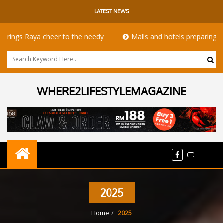
LATEST NEWS
 Raya cheer to the needy
Malls and hotels preparing for th
WHERE2LIFESTYLEMAGAZINE
2025
Home
2025