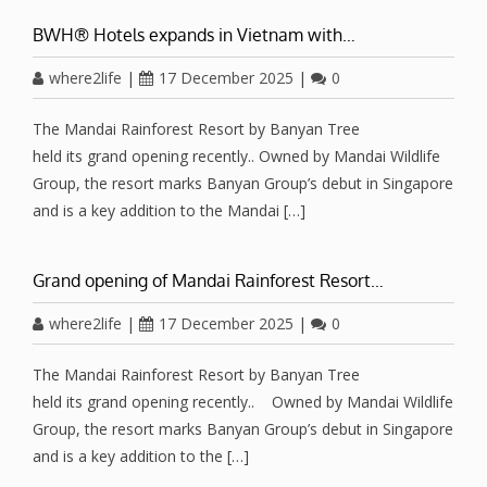
BWH® Hotels expands in Vietnam with…
where2life
|
17 December 2025
|
0
The Mandai Rainforest Resort by Banyan Tree
held its grand opening recently.. Owned by Mandai Wildlife
Group, the resort marks Banyan Group’s debut in Singapore
and is a key addition to the Mandai […]
Grand opening of Mandai Rainforest Resort…
where2life
|
17 December 2025
|
0
The Mandai Rainforest Resort by Banyan Tree
held its grand opening recently.. Owned by Mandai Wildlife
Group, the resort marks Banyan Group’s debut in Singapore
and is a key addition to the […]