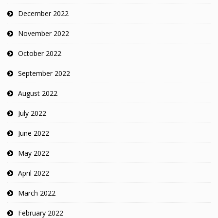
December 2022
November 2022
October 2022
September 2022
August 2022
July 2022
June 2022
May 2022
April 2022
March 2022
February 2022