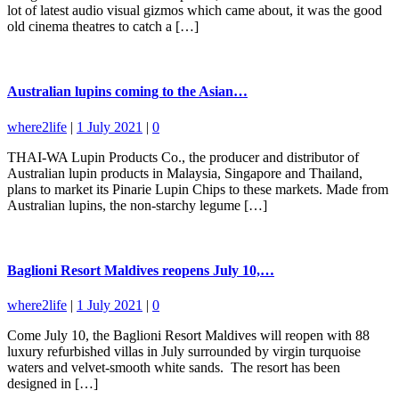
lot of latest audio visual gizmos which came about, it was the good
old cinema theatres to catch a […]
Australian lupins coming to the Asian…
where2life
|
1 July 2021
|
0
THAI-WA Lupin Products Co., the producer and distributor of
Australian lupin products in Malaysia, Singapore and Thailand,
plans to market its Pinarie Lupin Chips to these markets. Made from
Australian lupins, the non-starchy legume […]
Baglioni Resort Maldives reopens July 10,…
where2life
|
1 July 2021
|
0
Come July 10, the Baglioni Resort Maldives will reopen with 88
luxury refurbished villas in July surrounded by virgin turquoise
waters and velvet-smooth white sands. The resort has been
designed in […]