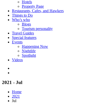
Hotels
Property Page
Restaurants, Cafes, and Hawkers
Things to Do
Who’s who
Blogs
Tourism personality
Travel Guides
Special features
Events
Happening Now
Nightlife
Spotlight
Videos
2021 - Jul
Home
2021
Jul