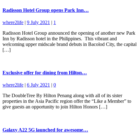
Radisson Hotel Group opens Park Inn…
where2life
|
9 July 2021
|
1
Radisson Hotel Group announced the opening of another new Park
Inn by Radisson hotel in the Philippines. This vibrant and
welcoming upper midscale brand debuts in Bacolod City, the capital
[…]
Exclusive offer for dining from Hilton…
where2life
|
6 July 2021
|
0
The DoubleTree By Hilton Penang along with all of its sister
properties in the Asia Pacific region offer the “Like a Member” to
give guests an opportunity to join Hilton Honors […]
Galaxy A22 5G launched for awesome…