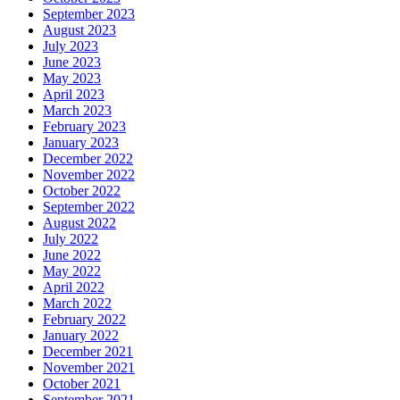
September 2023
August 2023
July 2023
June 2023
May 2023
April 2023
March 2023
February 2023
January 2023
December 2022
November 2022
October 2022
September 2022
August 2022
July 2022
June 2022
May 2022
April 2022
March 2022
February 2022
January 2022
December 2021
November 2021
October 2021
September 2021