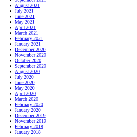
August 2021
July 2021
June 2021
May 2021
April 2021
March 2021
February 2021
January 2021
December 2020
November 2020
October 2020
September 2020
August 2020
July 2020
June 2020
May 2020
April 2020
March 2020
February 2020
January 2020
December 2019
November 2019
February 2018
January 2018