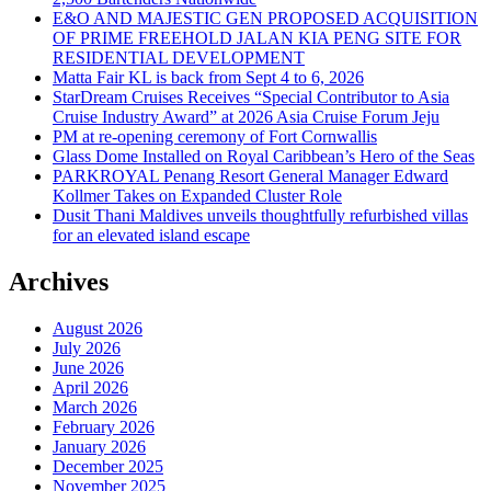
E&O AND MAJESTIC GEN PROPOSED ACQUISITION
OF PRIME FREEHOLD JALAN KIA PENG SITE FOR
RESIDENTIAL DEVELOPMENT
Matta Fair KL is back from Sept 4 to 6, 2026
StarDream Cruises Receives “Special Contributor to Asia
Cruise Industry Award” at 2026 Asia Cruise Forum Jeju
PM at re-opening ceremony of Fort Cornwallis
Glass Dome Installed on Royal Caribbean’s Hero of the Seas
PARKROYAL Penang Resort General Manager Edward
Kollmer Takes on Expanded Cluster Role
Dusit Thani Maldives unveils thoughtfully refurbished villas
for an elevated island escape
Archives
August 2026
July 2026
June 2026
April 2026
March 2026
February 2026
January 2026
December 2025
November 2025