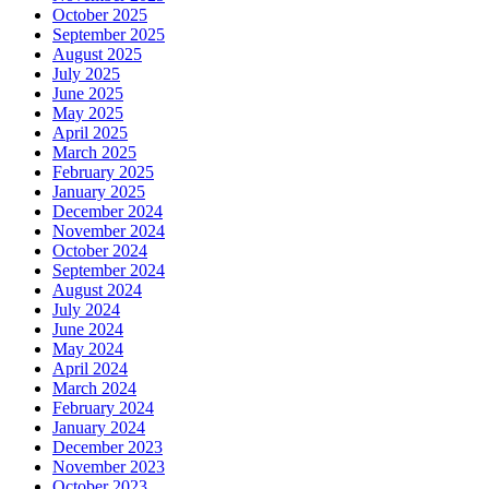
October 2025
September 2025
August 2025
July 2025
June 2025
May 2025
April 2025
March 2025
February 2025
January 2025
December 2024
November 2024
October 2024
September 2024
August 2024
July 2024
June 2024
May 2024
April 2024
March 2024
February 2024
January 2024
December 2023
November 2023
October 2023