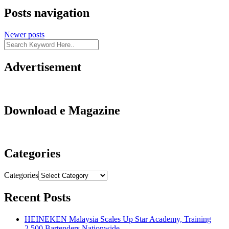
Posts navigation
Newer posts
Advertisement
Download e Magazine
Categories
Categories
Recent Posts
HEINEKEN Malaysia Scales Up Star Academy, Training
2,500 Bartenders Nationwide