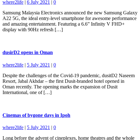
where2life
|
6 July 2021
|
0
Samsung Malaysia Electronics announced the new Samsung Galaxy
A22 5G, the ideal entry-level smartphone for awesome performance
and amazing entertainment. Featuring a 6.6” Infinity V FHD+
display with 90Hz refresh […]
dusirD2 opens in Oman
where2life
|
5 July 2021
|
0
Despite the challenges of the Covid-19 pandemic, dusitD2 Naseem
Resort, Jabal Akhdar – the first Dusit-branded hotel opened in
Oman recently. The opening marks the expansion of Dusit
International, one of […]
Cinemas of bygone days in Ipoh
where2life
|
5 July 2021
|
0
Long before the advent of cineplexes, home theatres and the whole