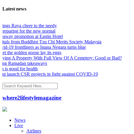
Latest news
s Raya cheer to the needy
eparing for the new normal
ay promotion at Eastin Hotel
als from Buddhist Tzu Chi Merits Society Malaysia
19 frontliners as Istana Negara turns blue
the golden goose lay its eggs
 A Property With Full View Of A Cemetery: Good or Bad?
ng Ramadan takeaways
s good for health
launch CSR projects in fight against COVID-19
where2lifestylemagazine
News
Live
Airlines